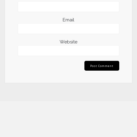
Email
Website