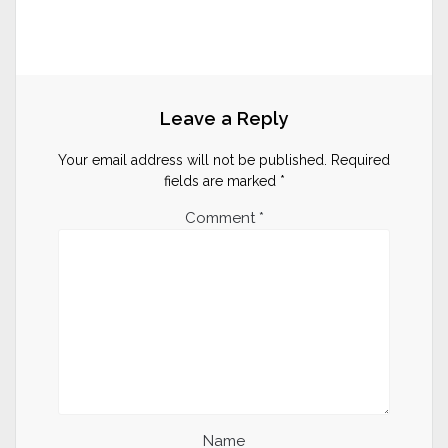
Leave a Reply
Your email address will not be published.
Required
fields are marked
*
Comment
*
Name