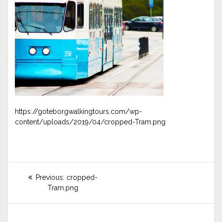
https://goteborgwalkingtours.com/wp-
content/uploads/2019/04/cropped-Tram.png
Post
Previous
Previous:
cropped-
post:
navigation
Tram.png