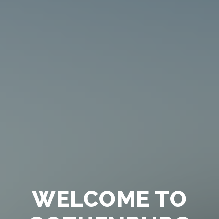
WELCOME TO