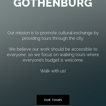
GOTHENBURG
Our mission is to promote cultural exchange by
providing tours through the city.
We believe our work should be accessible to
everyone, so we focus on walking tours where
everyone’s budget is welcome.
Walk with us!
OUR TOURS