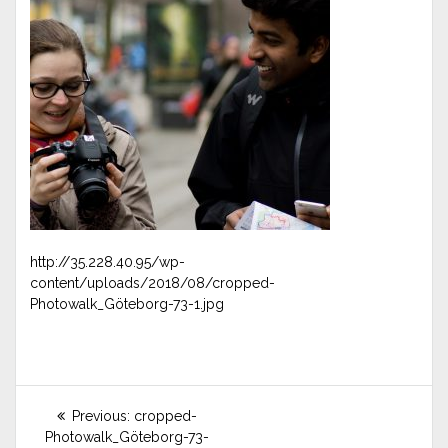
http://35.228.40.95/wp-
content/uploads/2018/08/cropped-
Photowalk_Göteborg-73-1.jpg
Post
Previous
Previous:
cropped-
post:
navigation
Photowalk_Göteborg-73-