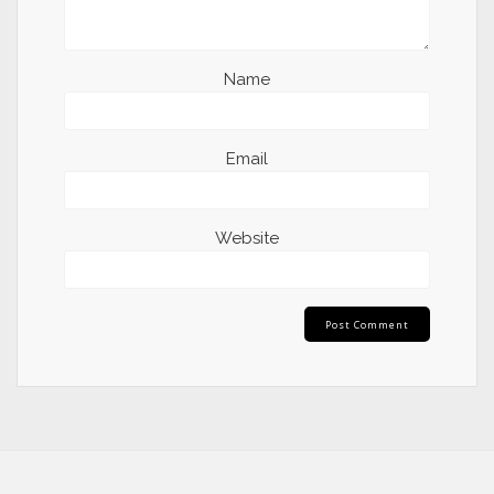
Name
Email
Website