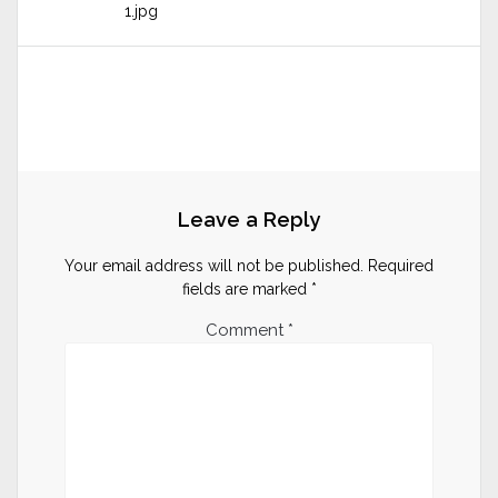
1.jpg
Leave a Reply
Your email address will not be published.
Required
fields are marked
*
Comment
*