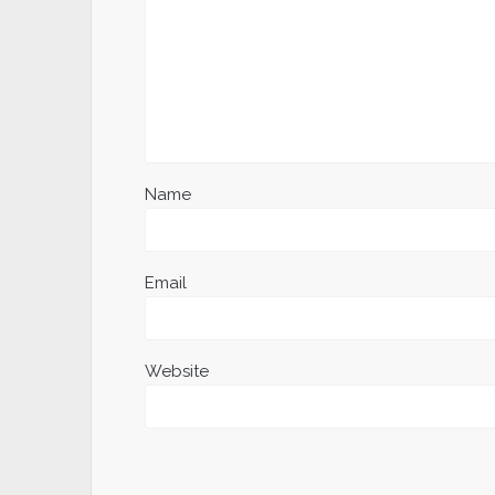
Name
Email
Website