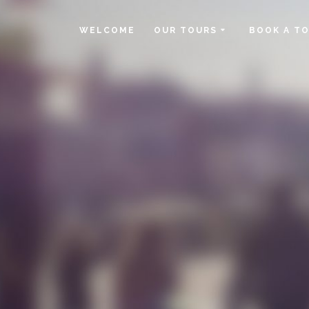
WELCOME
OUR TOURS
BOOK A T