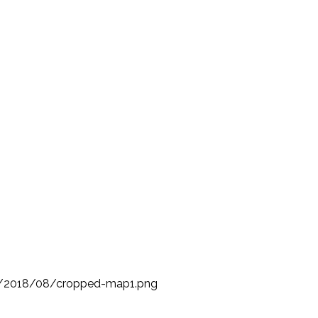
s/2018/08/cropped-map1.png