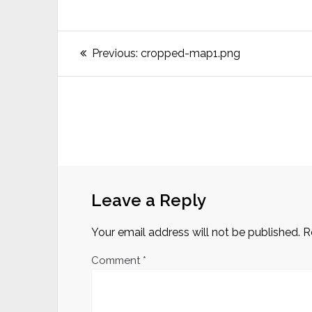
Post
Previous
Previous:
cropped-map1.png
post:
navigation
Leave a Reply
Your email address will not be published.
R
Comment
*