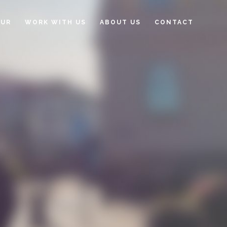
OUR
WORK WITH US
ABOUT US
CONTACT