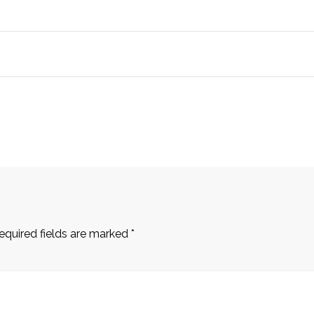
equired fields are marked
*