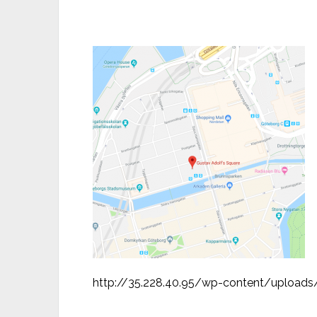
http://35.228.40.95/wp-content/upload