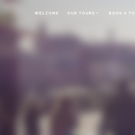
WELCOME
OUR TOURS
BOOK A T