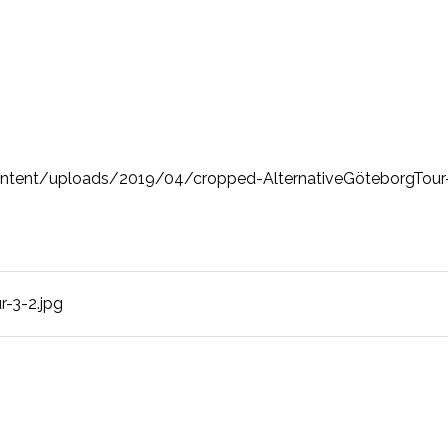
ntent/uploads/2019/04/cropped-AlternativeGöteborgTour-
-3-2.jpg