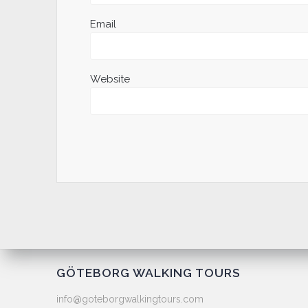
Email
Website
GÖTEBORG WALKING TOURS
info@goteborgwalkingtours.com