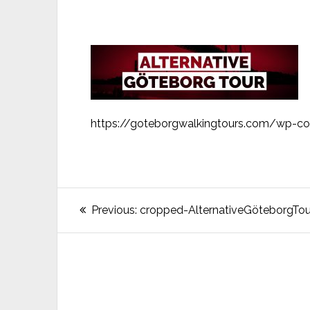
https://goteborgwalkingtours.com/wp-co
Post
Previous
Previous:
cropped-AlternativeGöteborgTour
post:
navigation