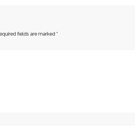
equired fields are marked
*