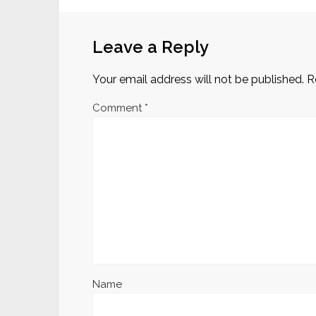
Leave a Reply
Your email address will not be published.
R
Comment
*
Name