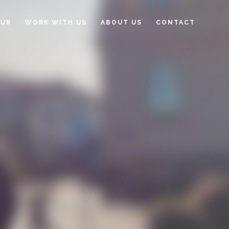
OUR
WORK WITH US
ABOUT US
CONTACT