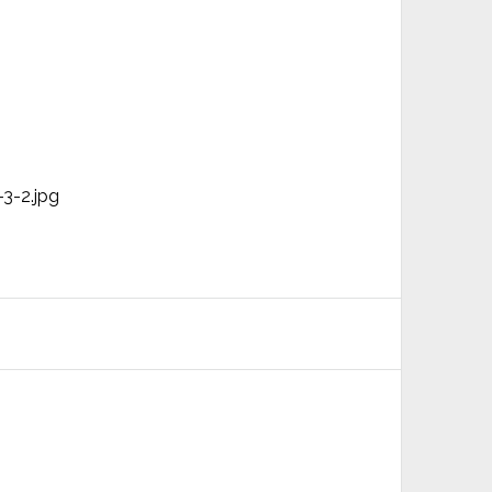
3-2.jpg