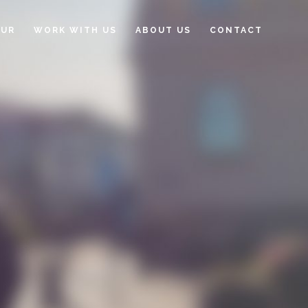
OUR
WORK WITH US
ABOUT US
CONTACT