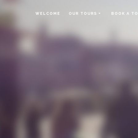
WELCOME
OUR TOURS
BOOK A T